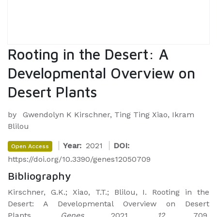
Rooting in the Desert: A
Developmental Overview on
Desert Plants
by
Gwendolyn K Kirschner, Ting Ting Xiao, Ikram
Blilou
Year:
2021
DOI:
Open Access
https://doi.org/10.3390/genes12050709
Bibliography
Kirschner, G.K.; Xiao, T.T.; Blilou, I. Rooting in the
Desert: A Developmental Overview on Desert
Plants.
Genes
2021,
12
, 709.