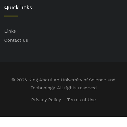
Quick links
Links
Contact us
©
2026 King Abdullah University of Science and
Technology. All rights reserved
Privacy Policy
Terms of Use