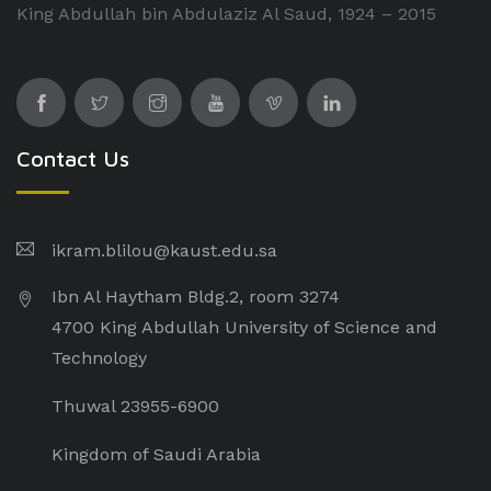
King Abdullah bin Abdulaziz Al Saud, 1924 – 2015
Contact Us
ikram.blilou@kaust.edu.sa​
Ibn Al Haytham Bldg.2, room 3274
4700 King Abdullah University of Science and
Technology
Thuwal 23955-6900
Kingdom of Saudi Arabia