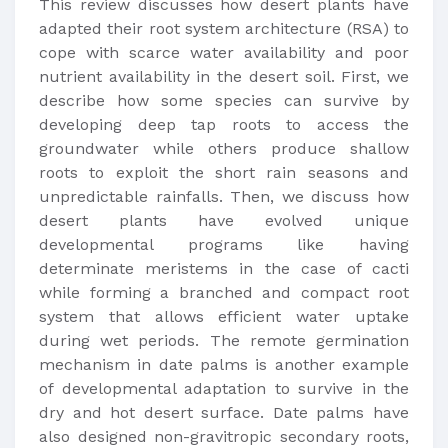
This review discusses how desert plants have
adapted their root system architecture (RSA) to
cope with scarce water availability and poor
nutrient availability in the desert soil. First, we
describe how some species can survive by
developing deep tap roots to access the
groundwater while others produce shallow
roots to exploit the short rain seasons and
unpredictable rainfalls. Then, we discuss how
desert plants have evolved unique
developmental programs like having
determinate meristems in the case of cacti
while forming a branched and compact root
system that allows efficient water uptake
during wet periods. The remote germination
mechanism in date palms is another example
of developmental adaptation to survive in the
dry and hot desert surface. Date palms have
also designed non-gravitropic secondary roots,