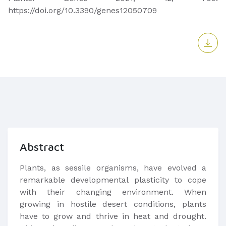
https://doi.org/10.3390/genes12050709
Abstract
Plants, as sessile organisms, have evolved a
remarkable developmental plasticity to cope
with their changing environment. When
growing in hostile desert conditions, plants
have to grow and thrive in heat and drought.