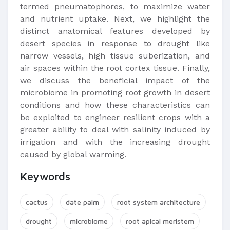
termed pneumatophores, to maximize water
and nutrient uptake. Next, we highlight the
distinct anatomical features developed by
desert species in response to drought like
narrow vessels, high tissue suberization, and
air spaces within the root cortex tissue. Finally,
we discuss the beneficial impact of the
microbiome in promoting root growth in desert
conditions and how these characteristics can
be exploited to engineer resilient crops with a
greater ability to deal with salinity induced by
irrigation and with the increasing drought
caused by global warming.
Keywords
cactus
date palm
root system architecture
drought
microbiome
root apical meristem