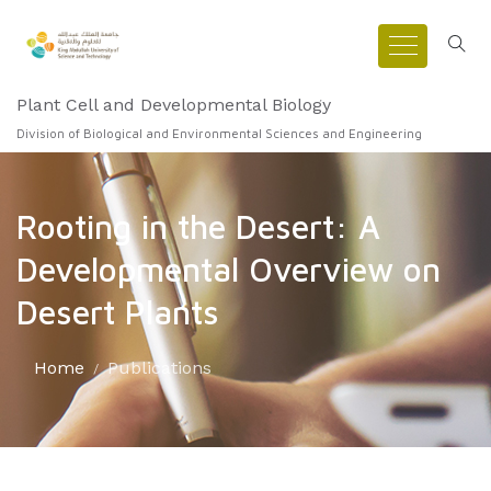
Plant Cell and Developmental Biology
Division of Biological and Environmental Sciences and Engineering
Rooting in the Desert: A
Developmental Overview on
Desert Plants
Home
Publications