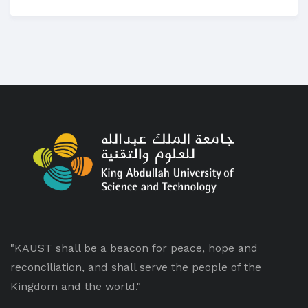
"KAUST shall be a beacon for peace, hope and
reconciliation, and shall serve the people of the
Kingdom and the world."