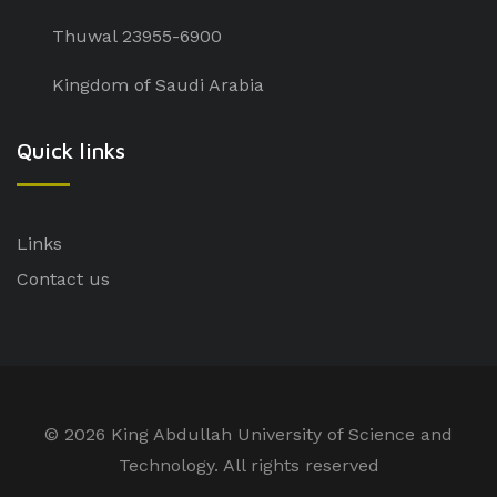
Thuwal 23955-6900
Kingdom of Saudi Arabia
Quick links
Links
Contact us
©
2026 King Abdullah University of Science and
Technology. All rights reserved