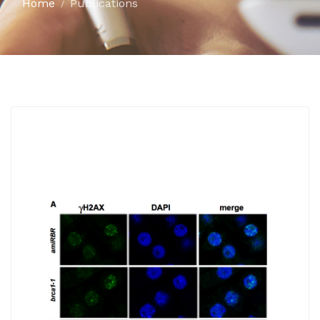
Home
Publications