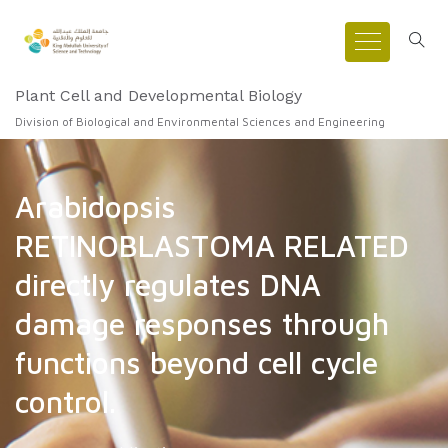
Plant Cell and Developmental Biology
Division of Biological and Environmental Sciences and Engineering
Arabidopsis
RETINOBLASTOMA RELATED
directly regulates DNA
damage responses through
functions beyond cell cycle
control.