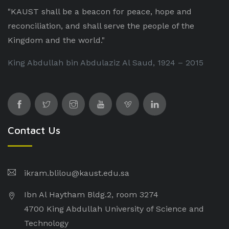
"KAUST shall be a beacon for peace, hope and
reconciliation, and shall serve the people of the
Kingdom and the world."
King Abdullah bin Abdulaziz Al Saud, 1924 – 2015
Contact Us
ikram.blilou@kaust.edu.sa​
Ibn Al Haytham Bldg.2, room 3274
4700 King Abdullah University of Science and
Technology