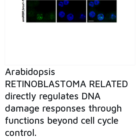
Arabidopsis
RETINOBLASTOMA RELATED
directly regulates DNA
damage responses through
functions beyond cell cycle
control.