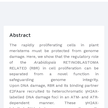
Abstract
The rapidly proliferating cells in plant
meristems must be protected from genome
damage. Here, we show that the regulatory role
of the
Arabidopsis
RETINOBLASTOMA
RELATED (RBR) in cell proliferation can be
separated from a novel function in
safeguarding genome integrity.
Upon DNA damage, RBR and its binding partner
E2FAare recruited to heterochromatic γH2AX‐
labelled DNA damage foci in an ATM‐ and ATR‐
dependent manner. These γH2AX‐