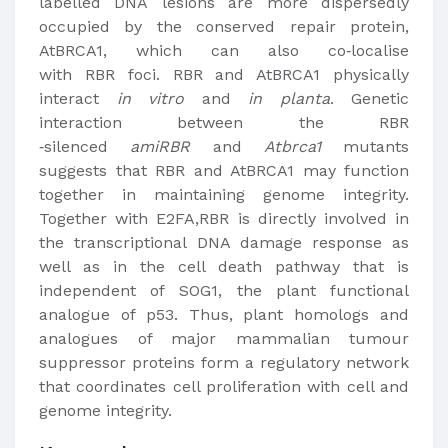
labelled DNA lesions are more dispersedly
occupied by the conserved repair protein,
AtBRCA1, which can also co‐localise
with RBR foci. RBR and AtBRCA1 physically
interact
in vitro
and
in planta
. Genetic
interaction between the RBR
‐silenced
amiRBR
and
Atbrca1
mutants
suggests that RBR and AtBRCA1 may function
together in maintaining genome integrity.
Together with E2FA,RBR is directly involved in
the transcriptional DNA damage response as
well as in the cell death pathway that is
independent of SOG1, the plant functional
analogue of p53. Thus, plant homologs and
analogues of major mammalian tumour
suppressor proteins form a regulatory network
that coordinates cell proliferation with cell and
genome integrity.