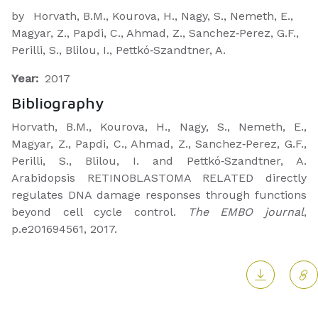
by
Horvath, B.M., Kourova, H., Nagy, S., Nemeth, E.,
Magyar, Z., Papdi, C., Ahmad, Z., Sanchez‐Perez, G.F.,
Perilli, S., Blilou, I., Pettkó‐Szandtner, A.
Year:
2017
Bibliography
Horvath, B.M., Kourova, H., Nagy, S., Nemeth, E.,
Magyar, Z., Papdi, C., Ahmad, Z., Sanchez‐Perez, G.F.,
Perilli, S., Blilou, I. and Pettkó‐Szandtner, A.
Arabidopsis RETINOBLASTOMA RELATED directly
regulates DNA damage responses through functions
beyond cell cycle control.
The EMBO journal
,
p.e201694561, 2017.