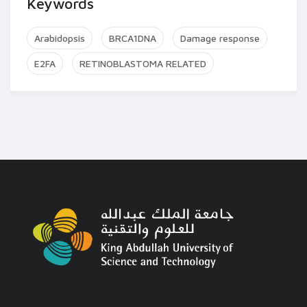
Keywords
Arabidopsis
BRCA1DNA
Damage response
E2FA
RETINOBLASTOMA RELATED