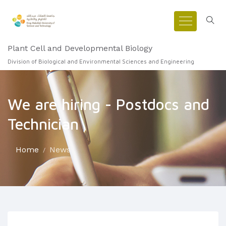
Plant Cell and Developmental Biology
Division of Biological and Environmental Sciences and Engineering
We are hiring - Postdocs and
Technician
Home
News