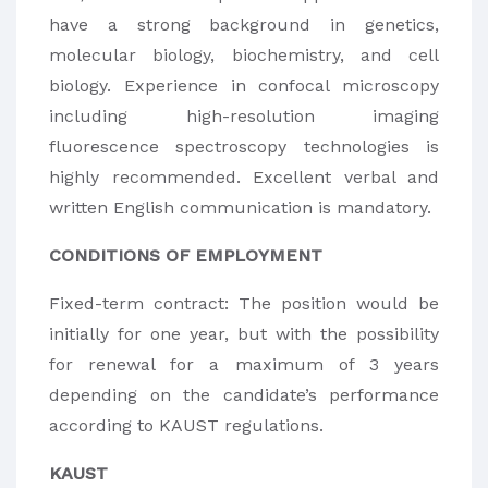
have a strong background in genetics,
molecular biology, biochemistry, and cell
biology. Experience in confocal microscopy
including high-resolution imaging
fluorescence spectroscopy technologies is
highly recommended. Excellent verbal and
written English communication is mandatory.
CONDITIONS OF EMPLOYMENT
Fixed-term contract: The position would be
initially for one year, but with the possibility
for renewal for a maximum of 3 years
depending on the candidate’s performance
according to KAUST regulations.
KAUST