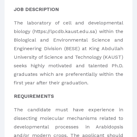
JOB DESCRIPTION
The laboratory of cell and developmental
biology (https://lpcdb.kaust.edu.sa) within the
Biological and Environmental Science and
Engineering Division (BESE) at King Abdullah
University of Science and Technology (KAUST)
seeks highly motivated and talented Ph.D.
graduates which are preferentially within the
first year after their graduation.
REQUIREMENTS
The candidate must have experience in
dissecting molecular mechanisms related to
developmental processes in Arabidopsis
and/or modern crops. The applicant should