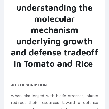
understanding the
molecular
mechanism
underlying growth
and defense tradeoff
in Tomato and Rice
JOB DESCRIPTION
When challenged with biotic stresses, plants
redirect their resources toward a defense