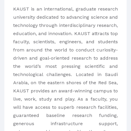
KAUST is an international, graduate research
university dedicated to advancing science and
technology through interdisciplinary research,
education, and innovation. KAUST attracts top
faculty, scientists, engineers, and students
from around the world to conduct curiosity-
driven and goal-oriented research to address
the world’s most pressing scientific and
technological challenges. Located in Saudi
Arabia, on the eastern shores of the Red Sea,
KAUST provides an award-winning campus to
live, work, study and play. As a faculty, you
will have access to superb research facilities,
guaranteed baseline research funding,
generous infrastructure support,