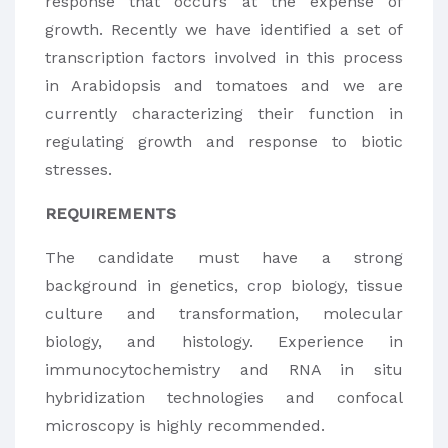
response that occurs at the expense of
growth. Recently we have identified a set of
transcription factors involved in this process
in Arabidopsis and tomatoes and we are
currently characterizing their function in
regulating growth and response to biotic
stresses.
REQUIREMENTS
The candidate must have a strong
background in genetics, crop biology, tissue
culture and transformation, molecular
biology, and histology. Experience in
immunocytochemistry and RNA in situ
hybridization technologies and confocal
microscopy is highly recommended.