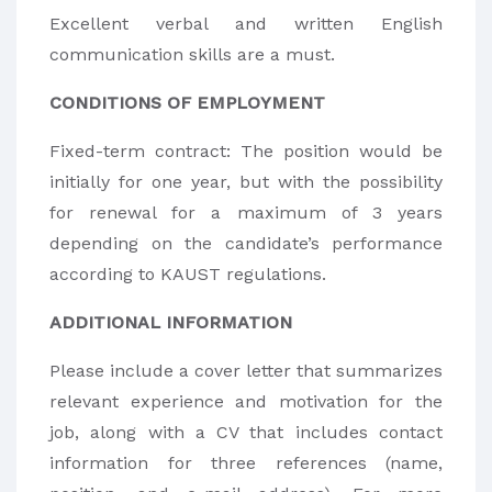
Excellent verbal and written English
communication skills are a must.
CONDITIONS OF EMPLOYMENT
Fixed-term contract: The position would be
initially for one year, but with the possibility
for renewal for a maximum of 3 years
depending on the candidate’s performance
according to KAUST regulations.
ADDITIONAL INFORMATION
Please include a cover letter that summarizes
relevant experience and motivation for the
job, along with a CV that includes contact
information for three references (name,