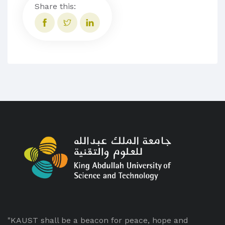
Share this:
"KAUST shall be a beacon for peace, hope and