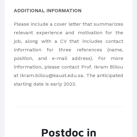
ADDITIONAL INFORMATION
Please include a cover letter that summarizes
relevant experience and motivation for the
job, along with a CV that includes contact
information for three references (name,
position, and e-mail address). For more
information, please contact Prof. Ikram Blilou
at Ikram.blilou@kaust.edu.sa. The anticipated
starting date is early 2023.
Postdoc in