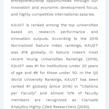
entrepreneurship opportunities through our
innovation and economic development focus,
and highly competitive international salaries.
KAUST is ranked among the top universities
based on research performance and
innovation outputs. According to the 2019
Normalized Nature Index rankings, KAUST
was #18 globally. In Nature Index’s most
recent Young Universities Rankings (2019),
KAUST was #1 for institutions under 20 years
of age and #6 for those under 50. In the QS
World University Rankings, KAUST has been
ranked #1 globally (since 2016) in “Citations
per Faculty” and almost 10% of faculty
members are recognized as Clarivate
Analytics Highly Cited Researchers (2020).