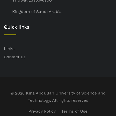
Thuwal 23955-6900
Kingdom of Saudi Arabia
Quick links
Links
Contact us
©
2026 King Abdullah University of Science and
Technology. All rights reserved
Privacy Policy
Terms of Use