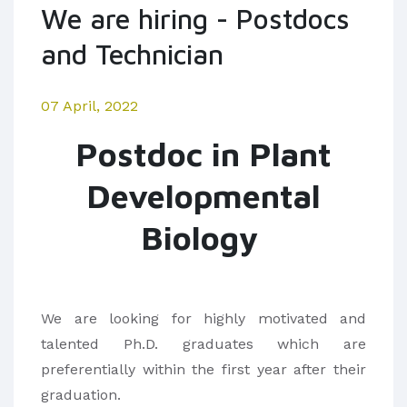
We are hiring - Postdocs
and Technician
07 April, 2022
Postdoc in Plant
Developmental
Biology
We are looking for highly motivated and
talented Ph.D. graduates which are
preferentially within the first year after their
graduation.