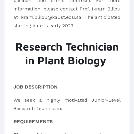
position, and e-mail address). For more
information, please contact Prof. Ikram Blilou
at Ikram.blilou@kaust.edu.sa. The anticipated
starting date is early 2023.
Research Technician
in Plant Biology
JOB DESCRIPTION
We seek a highly motivated Junior-Level
Research Technician.
REQUIREMENTS