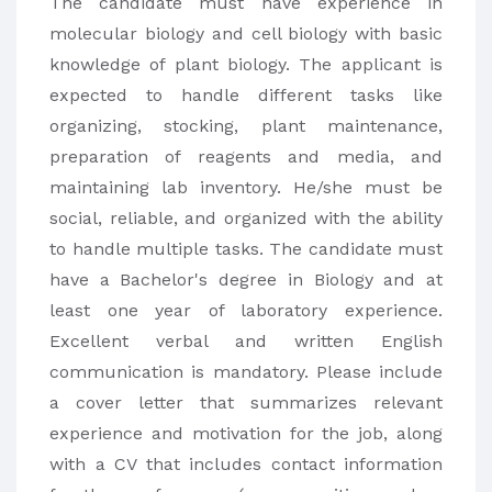
The candidate must have experience in
molecular biology and cell biology with basic
knowledge of plant biology. The applicant is
expected to handle different tasks like
organizing, stocking, plant maintenance,
preparation of reagents and media, and
maintaining lab inventory. He/she must be
social, reliable, and organized with the ability
to handle multiple tasks. The candidate must
have a Bachelor's degree in Biology and at
least one year of laboratory experience.
Excellent verbal and written English
communication is mandatory. Please include
a cover letter that summarizes relevant
experience and motivation for the job, along
with a CV that includes contact information