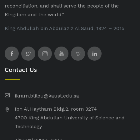
reconciliation, and shall serve the people of the
Kingdom and the world."
King Abdullah bin Abdulaziz Al Saud, 1924 – 2015
Contact Us
ikram.blilou@kaust.edu.sa​
Ibn Al Haytham Bldg.2, room 3274
4700 King Abdullah University of Science and
Technology