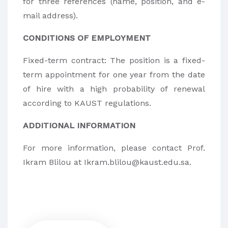
for three references (name, position, and e-
mail address).
CONDITIONS OF EMPLOYMENT
Fixed-term contract: The position is a fixed-
term appointment for one year from the date
of hire with a high probability of renewal
according to KAUST regulations.
ADDITIONAL INFORMATION
For more information, please contact Prof.
Ikram Blilou at Ikram.blilou@kaust.edu.sa.