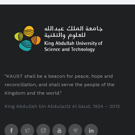
"KAUST shall be a beacon for peace, hope and
reconciliation, and shall serve the people of the
Kingdom and the world."
King Abdullah bin Abdulaziz Al Saud, 1924 – 2015