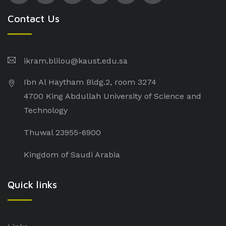
Contact Us
ikram.blilou@kaust.edu.sa​
Ibn Al Haytham Bldg.2, room 3274
4700 King Abdullah University of Science and
Technology
Thuwal 23955-6900
Kingdom of Saudi Arabia
Quick links