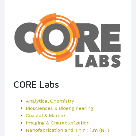
CORE Labs
Analytical Chemistry
Biosciences & Bioengineering
Coastal & Marine
Imaging & Characterization
Nanofabrication and Thin Film (NF)