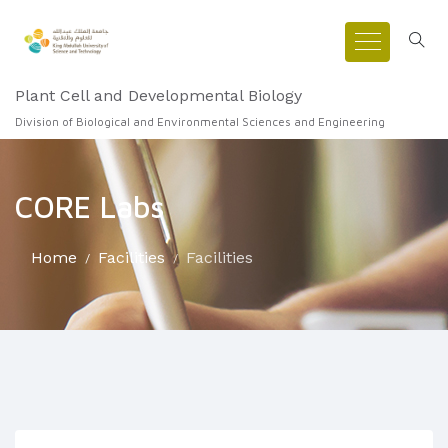
Plant Cell and Developmental Biology
Division of Biological and Environmental Sciences and Engineering
CORE Labs
Home
Facilities
Facilities