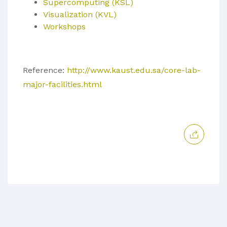
Supercomputing (KSL)
Visualization (KVL)
Workshops
Reference:
http://www.kaust.edu.sa/core-lab-
major-facilities.html